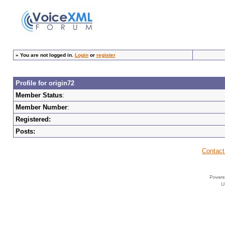
»
You are not logged in.
Login
or
register
Profile for origin72
Member Status
:
Member Number
:
Registered:
Posts:
Contact
U