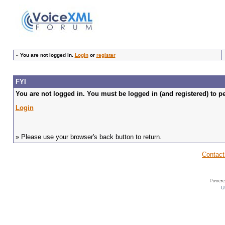
»
You are not logged in.
Login
or
register
FYI
You are not logged in. You must be logged in (and registered) to pe
Login
» Please use your browser's back button to return.
Contact
U