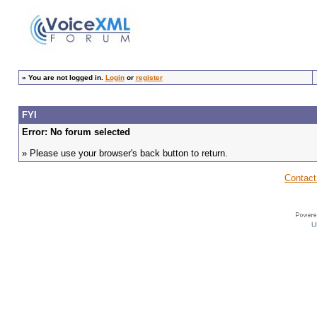
»
You are not logged in.
Login
or
register
FYI
Error: No forum selected
» Please use your browser's back button to return.
Contact
U