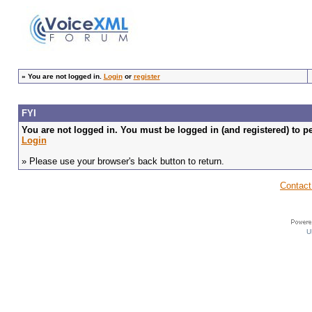
»
You are not logged in.
Login
or
register
FYI
You are not logged in. You must be logged in (and registered) to pe
Login
» Please use your browser's back button to return.
Contact
U