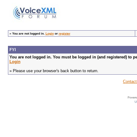
»
You are not logged in.
Login
or
register
FYI
You are not logged in. You must be logged in (and registered) to pe
Login
» Please use your browser's back button to return.
Contact
U