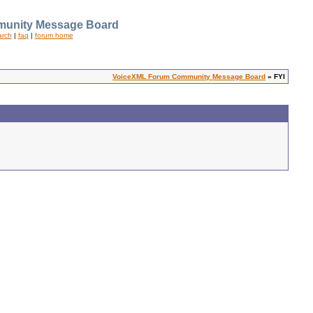
unity Message Board
arch
|
faq
|
forum home
VoiceXML Forum Community Message Board
» FYI