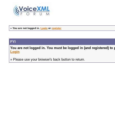
»
You are not logged in.
Login
or
register
FYI
You are not logged in. You must be logged in (and registered) to 
Login
» Please use your browser's back button to return.