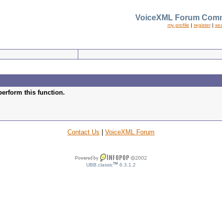
VoiceXML Forum Comm
my profile
|
register
|
se
perform this function.
Contact Us
|
VoiceXML Forum
TM
UBB.classic
6.3.1.2