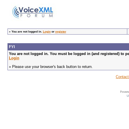
»
You are not logged in.
Login
or
register
FYI
You are not logged in. You must be logged in (and registered) to pe
Login
» Please use your browser's back button to return.
Contact
U