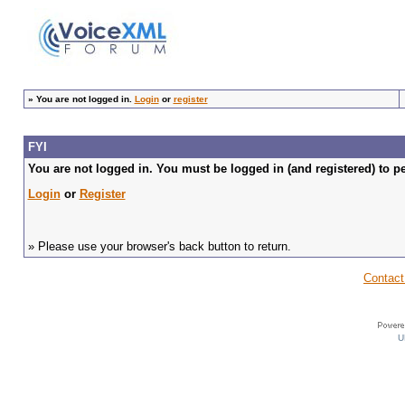
»
You are not logged in.
Login
or
register
FYI
You are not logged in. You must be logged in (and registered) to pe
Login
or
Register
» Please use your browser's back button to return.
Contact
U