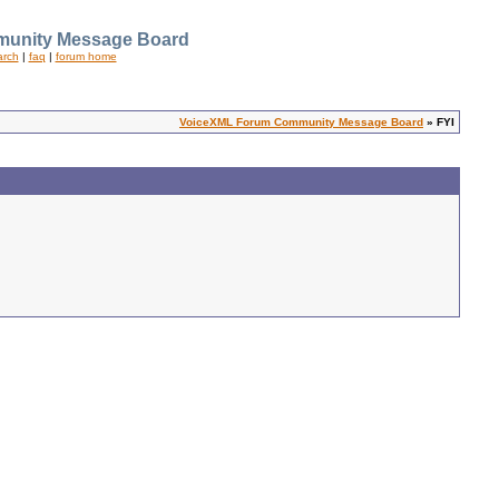
unity Message Board
arch
|
faq
|
forum home
VoiceXML Forum Community Message Board
» FYI