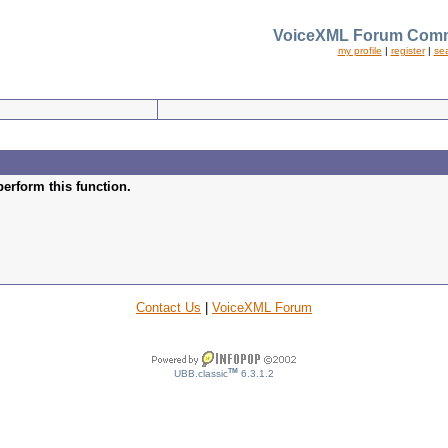
VoiceXML Forum Comm
my profile
|
register
|
se
perform this function.
Contact Us
|
VoiceXML Forum
TM
UBB.classic
6.3.1.2