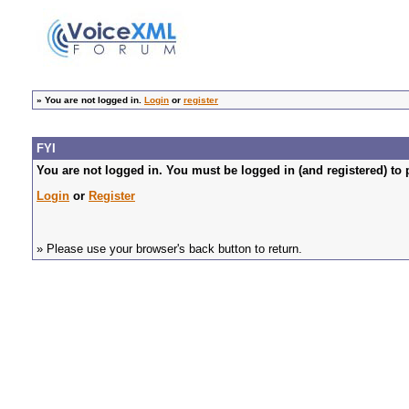
»
You are not logged in.
Login
or
register
FYI
You are not logged in. You must be logged in (and registered) to 
Login
or
Register
» Please use your browser's back button to return.