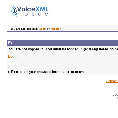
»
You are not logged in.
Login
or
register
FYI
You are not logged in. You must be logged in (and registered) to pe
Login
» Please use your browser's back button to return.
Contact
U