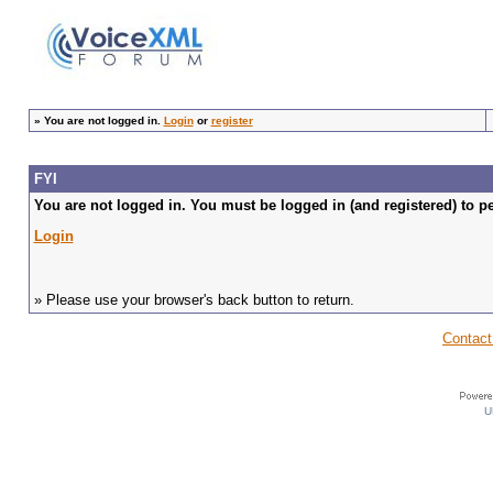
»
You are not logged in.
Login
or
register
FYI
You are not logged in. You must be logged in (and registered) to pe
Login
» Please use your browser's back button to return.
Contact
U