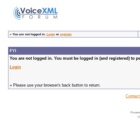
»
You are not logged in.
Login
or
register
FYI
You are not logged in. You must be logged in (and registered) to pe
Login
» Please use your browser's back button to return.
Contact
U