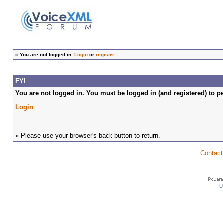
»
You are not logged in.
Login
or
register
FYI
You are not logged in. You must be logged in (and registered) to pe
Login
» Please use your browser's back button to return.
Contact
U