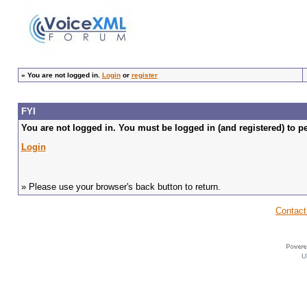
»
You are not logged in.
Login
or
register
FYI
You are not logged in. You must be logged in (and registered) to pe
Login
» Please use your browser's back button to return.
Contact
U