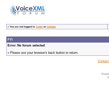
»
You are not logged in.
Login
or
register
FYI
Error: No forum selected
» Please use your browser's back button to return.
Contact
U