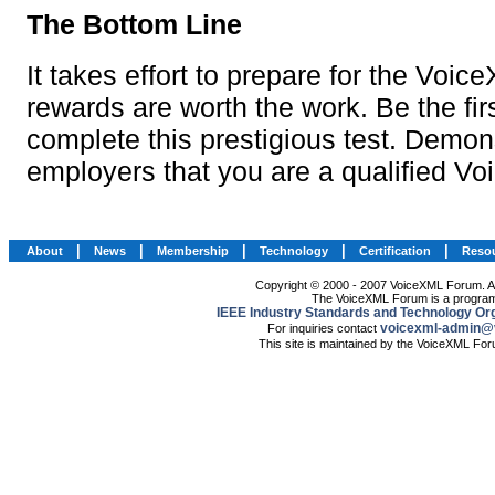
|
|
|
|
|
About
News
Membership
Technology
Certification
Reso
Copyright © 2000 - 2007 VoiceXML Forum. All
The VoiceXML Forum is a program
IEEE Industry Standards and Technology Org
voicexml-admin@
For inquiries contact
This site is maintained by the VoiceXML Fo