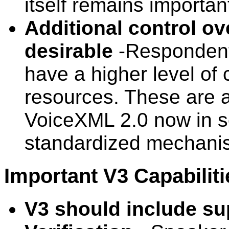
itself remains importan
Additional control ov
desirable
-Respondents
have a higher level of 
resources. These are a
VoiceXML 2.0 now in 
standardized mechanism
Important V3 Capabiliti
V3 should include su