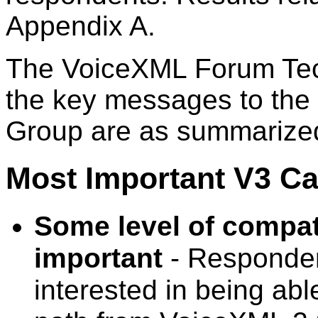
Appendix A.
The VoiceXML Forum Tech
the key messages to the
Group are as summarize
Most Important V3 Cap
Some level of compati
important
- Responden
interested in being abl