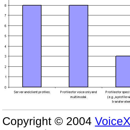
Copyright © 2004
Voice