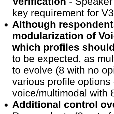
Verification
- Speaker 
key requirement for V3
Although respondents
modularization of Voi
which profiles shoul
to be expected, as mul
to evolve (8 with no op
various profile options 
voice/multimodal with 
Additional control ov