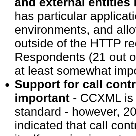
and external entities
has particular applicat
environments, and al
outside of the HTTP r
Respondents (21 out of 
at least somewhat impo
Support for call contr
important
- CCXML is 
standard - however, 20
indicated that call con