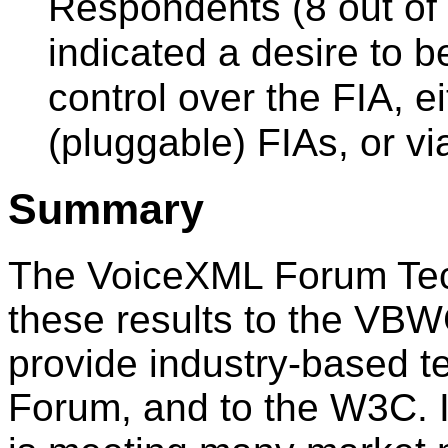
Respondents (8 out of 
indicated a desire to b
control over the FIA, e
(pluggable) FIAs, or v
Summary
The VoiceXML Forum Tech
these results to the VBW
provide industry-based t
Forum, and to the W3C. 