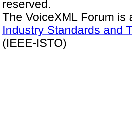
reserved.
The VoiceXML Forum is 
Industry Standards and 
(IEEE-ISTO)