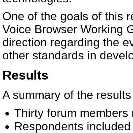
One of the goals of this 
Voice Browser Working Gr
direction regarding the 
other standards in deve
Results
A summary of the results 
Thirty forum members
Respondents included 