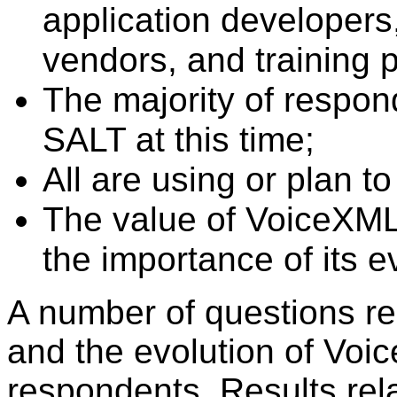
application developers,
vendors, and training p
The majority of respon
SALT at this time;
All are using or plan 
The value of VoiceXML 
the importance of its e
A number of questions re
and the evolution of Voi
respondents. Results rel