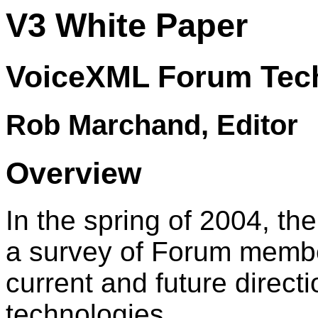
V3 White Paper
VoiceXML Forum Tech
Rob Marchand, Editor
Overview
In the spring of 2004, 
a survey of Forum member
current and future direct
technologies.