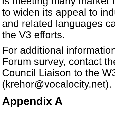
is meeting many market 
to widen its appeal to in
and related languages ca
the V3 efforts.
For additional informati
Forum survey, contact t
Council Liaison to the 
(
krehor@vocalocity.net
).
Appendix A