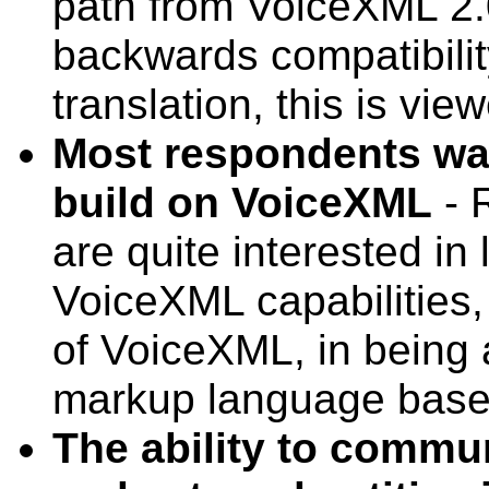
path from VoiceXML 2.
backwards compatibilit
translation, this is vie
Most respondents wa
build on VoiceXML
- 
are quite interested in 
VoiceXML capabilities
of VoiceXML, in being 
markup language base
The ability to comm