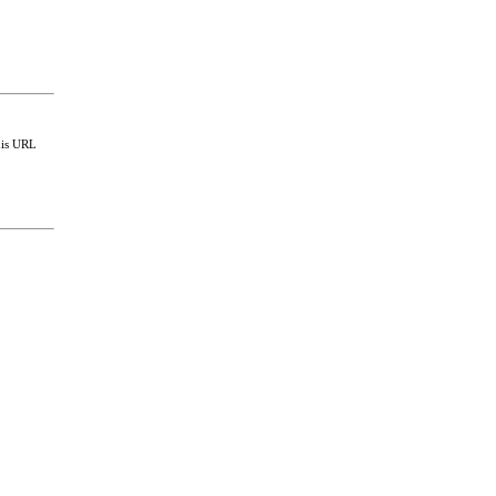
this URL