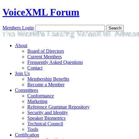
VoiceXML Forum
Members Login
About
Board of Directors
Current Members
Frequently Asked Questions
Contact
Join Us
Membership Benefits
Become a Member
Committees
Conformance
Marketing
Reference Grammar Repository
Security and Identity
Speaker Biometrics
Technical Council
Tools
Certification