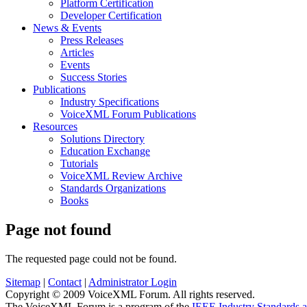
Platform Certification
Developer Certification
News & Events
Press Releases
Articles
Events
Success Stories
Publications
Industry Specifications
VoiceXML Forum Publications
Resources
Solutions Directory
Education Exchange
Tutorials
VoiceXML Review Archive
Standards Organizations
Books
Page not found
The requested page could not be found.
Sitemap
|
Contact
|
Administrator Login
Copyright © 2009 VoiceXML Forum. All rights reserved.
The VoiceXML Forum is a program of the
IEEE Industry Standards 