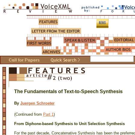
The Fundamentals of Text-to-Speech Synthesis
By
Juergen Schroeter
(Continued from
Part 1
)
From Diphone-based Synthesis to Unit Selection Synthesis
For the past decade, Concatenative Synthesis has been the preferred 