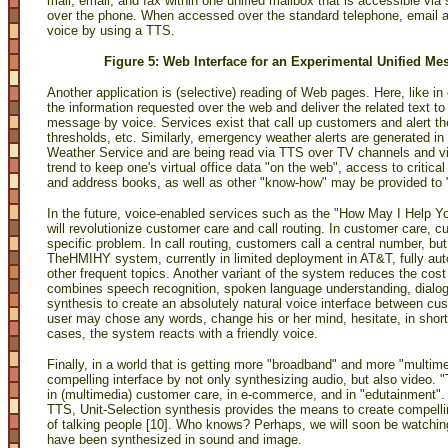
mail, email, and fax within one unified mailbox that is accessible via
over the phone. When accessed over the standard telephone, email 
voice by using a TTS.
Figure 5: Web Interface for an Experimental Unified M
Another application is (selective) reading of Web pages. Here, like in e
the information requested over the web and deliver the related text to
message by voice. Services exist that call up customers and alert th
thresholds, etc. Similarly, emergency weather alerts are generated i
Weather Service and are being read via TTS over TV channels and via
trend to keep one's virtual office data "on the web", access to criti
and address books, as well as other "know-how" may be provided to 
In the future, voice-enabled services such as the "How May I Help
will revolutionize customer care and call routing. In customer care, c
specific problem. In call routing, customers call a central number, bu
TheHMIHY system, currently in limited deployment in AT&T, fully autom
other frequent topics. Another variant of the system reduces the cos
combines speech recognition, spoken language understanding, dial
synthesis to create an absolutely natural voice interface between c
user may chose any words, change his or her mind, hesitate, in short,
cases, the system reacts with a friendly voice.
Finally, in a world that is getting more "broadband" and more "multi
compelling interface by not only synthesizing audio, but also video.
in (multimedia) customer care, in e-commerce, and in "edutainment". A
TTS, Unit-Selection synthesis provides the means to create compellin
of talking people [10]. Who knows? Perhaps, we will soon be watchi
have been synthesized in sound and image.