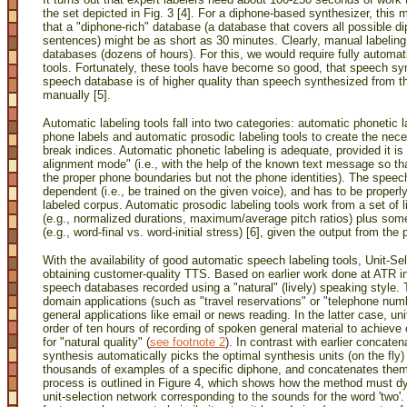
the set depicted in Fig. 3 [4]. For a diphone-based synthesizer, this
that a "diphone-rich" database (a database that covers all possible
sentences) might be as short as 30 minutes. Clearly, manual labeling
databases (dozens of hours). For this, we would require fully automa
tools. Fortunately, these tools have become so good, that speech sy
speech database is of higher quality than speech synthesized from 
manually [5].
Automatic labeling tools fall into two categories: automatic phonetic 
phone labels and automatic prosodic labeling tools to create the nece
break indices. Automatic phonetic labeling is adequate, provided it i
alignment mode" (i.e., with the help of the known text message so tha
the proper phone boundaries but not the phone identities). The spee
dependent (i.e., be trained on the given voice), and has to be proper
labeled corpus. Automatic prosodic labeling tools work from a set of l
(e.g., normalized durations, maximum/average pitch ratios) plus some
(e.g., word-final vs. word-initial stress) [6], given the output from the 
With the availability of good automatic speech labeling tools, Unit-S
obtaining customer-quality TTS. Based on earlier work done at ATR 
speech databases recorded using a "natural" (lively) speaking style
domain applications (such as "travel reservations" or "telephone numb
general applications like email or news reading. In the latter case, un
order of ten hours of recording of spoken general material to achieve
for "natural quality"
(
see footnote 2
). In contrast with earlier concaten
synthesis automatically picks the optimal synthesis units (on the fly)
thousands of examples of a specific diphone, and concatenates them
process is outlined in Figure 4, which shows how the method must dy
unit-selection network corresponding to the sounds for the word 'two'