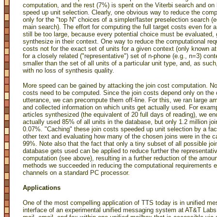
computation, and the rest (7%) is spent on the Viterbi search and on 
speed up unit selection. Clearly, one obvious way to reduce the comput
only for the "top N" choices of a simpler/faster preselection search (e
main search). The effort for computing the full target costs even for
still be too large, because every potential choice must be evaluated
synthesize in their context. One way to reduce the computational req
costs not for the exact set of units for a given context (only known a
for a closely related ("representative") set of n-phone (e.g., n=3) cont
smaller than the set of all units of a particular unit type, and, as suc
with no loss of synthesis quality.
More speed can be gained by attacking the join cost computation. Note
costs need to be computed. Since the join costs depend only on the 
utterance, we can precompute them off-line. For this, we ran large 
and collected information on which units get actually used. For examp
articles synthesized (the equivalent of 20 full days of reading), we e
actually used 85% of all units in the database, but only 1.2 million joins
0.07%. "Caching" these join costs speeded up unit selection by a fact
other text and evaluating how many of the chosen joins were in the ca
99%. Note also that the fact that only a tiny subset of all possible jo
database gets used can be applied to reduce further the representativ
computation (see above), resulting in a further reduction of the amo
methods we succeeded in reducing the computational requirements en
channels on a standard PC processor.
Applications
One of the most compelling application of TTS today is in unified m
interface of an experimental unified messaging system at AT&T Labs