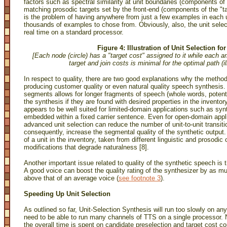
factors such as spectral similarity at unit boundaries (components of
matching prosodic targets set by the front-end (components of the "tar
is the problem of having anywhere from just a few examples in each u
thousands of examples to chose from. Obviously, also, the unit select
real time on a standard processor.
Figure 4: Illustration of Unit Selection f
[Each node (circle) has a "target cost" assigned to it while each ar
target and join costs is minimal for the optimal path (i
In respect to quality, there are two good explanations why the method
producing customer quality or even natural quality speech synthesis. 
segments allows for longer fragments of speech (whole words, potent
the synthesis if they are found with desired properties in the inventor
appears to be well suited for limited-domain applications such as sy
embedded within a fixed carrier sentence. Even for open-domain appl
advanced unit selection can reduce the number of unit-to-unit transi
consequently, increase the segmental quality of the synthetic output.
of a unit in the inventory, taken from different linguistic and prosodi
modifications that degrade naturalness [8].
Another important issue related to quality of the synthetic speech is 
A good voice can boost the quality rating of the synthesizer by as
above that of an average voice
(
see footnote 3
).
Speeding Up Unit Selection
As outlined so far, Unit-Selection Synthesis will run too slowly on an
need to be able to run many channels of TTS on a single processor. N
the overall time is spent on candidate preselection and target cost c