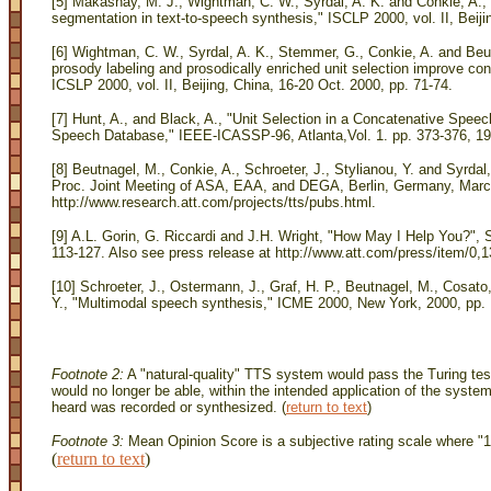
[5] Makashay, M. J., Wightman, C. W., Syrdal, A. K. and Conkie, A., 
segmentation in text-to-speech synthesis," ISCLP 2000, vol. II, Beiji
[6] Wightman, C. W., Syrdal, A. K., Stemmer, G., Conkie, A. and Beu
prosody labeling and prosodically enriched unit selection improve co
ICSLP 2000, vol. II, Beijing, China, 16-20 Oct. 2000, pp. 71-74.
[7] Hunt, A., and Black, A., "Unit Selection in a Concatenative Spe
Speech Database," IEEE-ICASSP-96, Atlanta,Vol. 1. pp. 373-376, 19
[8] Beutnagel, M., Conkie, A., Schroeter, J., Stylianou, Y. and Syr
Proc. Joint Meeting of ASA, EAA, and DEGA, Berlin, Germany, March 
http://www.research.att.com/projects/tts/pubs.html.
[9] A.L. Gorin, G. Riccardi and J.H. Wright, "How May I Help You?"
113-127. Also see press release at http://www.att.com/press/item/0,
[10] Schroeter, J., Ostermann, J., Graf, H. P., Beutnagel, M., Cosato,
Y., "Multimodal speech synthesis," ICME 2000, New York, 2000, pp
Footnote 2:
A "natural-quality" TTS system would pass the Turing test
would no longer be able, within the intended application of the syste
heard was recorded or synthesized. (
return to text
)
Footnote 3:
Mean Opinion Score is a subjective rating scale where "1"
(
return to text
)