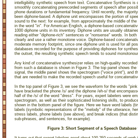
intelligibility synthetic speech from text. Concatenative Synthesis is 
smoothly concatenating prerecorded segments of speech after possibl
phone durations or fundamental frequency. Until recently, the major
been diphone-based. A diphone unit encompasses the portion of spee
sound to the next: for example, from approximately the middle of the /
in the word "in". For American English, a diphone-based concatenati
1000 diphone units in its inventory. Diphone units are usually obtaine
reading either "diphone-rich" sentences or "nonsense" words. In both 
clearly and use a rather monotone voice. Diphone-based concatenati
moderate memory footprint, since one diphone unit is used for all po
databases recorded for the purpose of providing diphones for synthesi
the outset, the resulting synthetic speech tends to sound monotonou
Any kind of concatenative synthesizer relies on high-quality record
from such a database is shown in Figure 3. The top panel shows the
signal, the middle panel shows the spectrogram ("voice print"), and 
that are needed to make the recorded speech useful for concatenativ
In the top panel of Figure 3, we see the waveform for the words "pink 
have bracketed the phone /s/ and the diphone /eh-s/ that encompasses t
half of the /s/ of the word "dress". For years, expert labelers were
spectrogram, as well as their sophisticated listening skills, to produ
shown in the bottom panel of the figure. Here we have word labels (ti
labels (symbolic representations of the "melody" of the utterance, her
stress labels, phone labels (see above), and break indices (that dis
sub-phrases, and sentences, for example).
Figure 3: Short Segment of a Speech Database 
It turns out that expert labelers need about 100-250 seconds of work