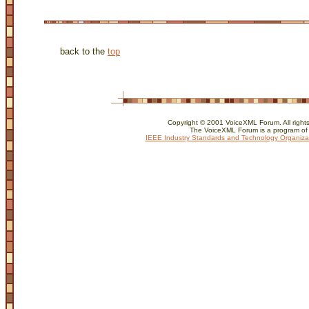
back to the
top
Copyright © 2001 VoiceXML Forum. All rights
The VoiceXML Forum is a program of
IEEE Industry Standards and Technology Organiza