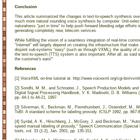
Conclusion
This article summarized the changes in text-to-speech synthesis ove
much more natural sounding voice synthesis by computer. Unit-selec
naturalness "just in time" to help push forward bleeding edge efforts in
generating completely new, telecom services.
While fulfilling the vision of a seamless integration of real-time com
"Internet" will largely depend on creating the infrastructure that mak
disjoint sub-systems "easy" (such as through VXML), the quality of c
the text-to-speech (TTS) system is also important. After all, as said e
the customer's ears!"
References
[1] VoiceXML on-line tutorial at: http://www.voicexml.org/cgi-bin/vxml/t
[2] Sondhi, M. M., and Schroeter, J., Speech Production Models and T
Digital Signal Processing Handbook, V. K. Madisetti, D. B. Williams
pp. 44-1 to 44-21, 1997.
[3] Silverman, K., Beckman, M., Pierrehumbert, J., Ostendorf, M., Wi
ToBI: A standard scheme for labeling prosody. ICSLP 1992, pp. 867-8
[4] Syrdal, A. K., Hirschberg, J., McGory, J. and Beckman, M., "Auto
speed manual labeling of prosody," Speech Communication (Special 
tools, vol. 33 (1-2), Jan. 2001, pp. 135-151.