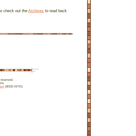
to check out the
Archives
to read back
 reserved.
the
ion
(IEEE-ISTO).