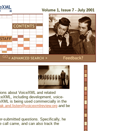
Volume 1, Issue 7 - July 2001
tions about VoiceXML and related
ceXML, including development, voice-
ceXML is being used commercially in the
ak.and.listen@voicexmlreview.org
and be
r-submitted questions. Specifically, he
 call came, and can also track the