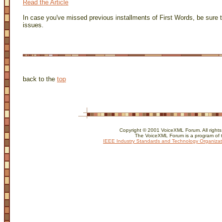
Read the Article
In case you've missed previous installments of First Words, be sure 
issues.
back to the
top
Copyright © 2001 VoiceXML Forum. All rights
The VoiceXML Forum is a program of 
IEEE Industry Standards and Technology Organizat