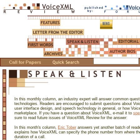
In this monthly column, an industry expert will answer common ques
technologies. Readers are encouraged to submit questions about Voi
user interface design, and speech technology in general, or how Voi
marketplace. If you have a question about VoiceXML, e-mail it to
spe
sure to read future issues of VoiceXML Review for the answer:
In this month's column,
Eric Tober
answers yet another batch of reade
explains how VoiceXML can specify the phone number from where the
duration of a call.