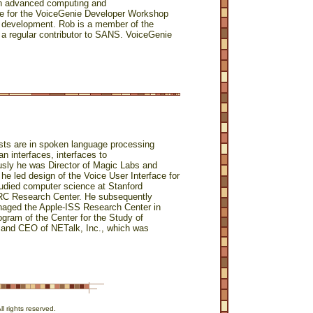
in advanced computing and
le for the VoiceGenie Developer Workshop
s development. Rob is a member of the
regular contributor to SANS. VoiceGenie
rests are in spoken language processing
n interfaces, interfaces to
usly he was Director of Magic Labs and
he led design of the Voice User Interface for
tudied computer science at Stanford
PARC Research Center. He subsequently
naged the Apple-ISS Research Center in
rogram of the Center for the Study of
r and CEO of NETalk, Inc., which was
 rights reserved.