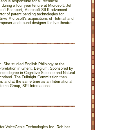
and is responsible for all technical
 during a four year tenure at Microsoft, Jeff
rosoft Passport, Microsoft SILK advanced
tor of patent pending technologies for
ive Microsoft's acquisitions of Hotmail and
omposer and sound designer for live theatre..
c. She studied English Philology at the
terpretation in Ghent, Belgium. Sponsored by
ence degree in Cognitive Science and Natural
cotland. The Fulbright Commission then
ar, and at the same time as an International
stems Group, SRI International.
for VoiceGenie Technologies Inc. Rob has