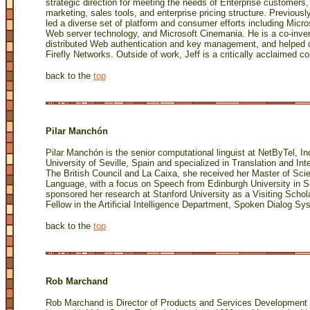
strategic direction for meeting the needs of Enterprise customers, 
marketing, sales tools, and enterprise pricing structure. Previously
led a diverse set of platform and consumer efforts including Mic
Web server technology, and Microsoft Cinemania. He is a co-inven
distributed Web authentication and key management, and helped dr
Firefly Networks. Outside of work, Jeff is a critically acclaimed c
back to the
top
Pilar Manchón
Pilar Manchón is the senior computational linguist at NetByTel, In
University of Seville, Spain and specialized in Translation and In
The British Council and La Caixa, she received her Master of Sci
Language, with a focus on Speech from Edinburgh University in S
sponsored her research at Stanford University as a Visiting Schol
Fellow in the Artificial Intelligence Department, Spoken Dialog Sy
back to the
top
Rob Marchand
Rob Marchand is Director of Products and Services Development 