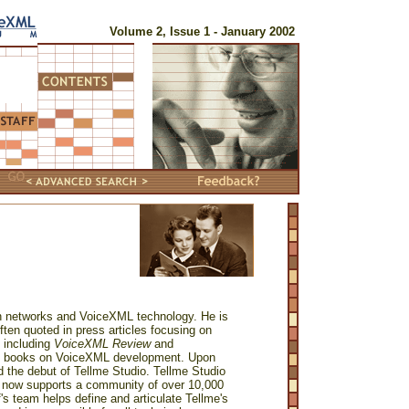
Volume 2, Issue 1 - January 2002
tion networks and VoiceXML technology. He is
ften quoted in press articles focusing on
s including
VoiceXML Review
and
rst books on VoiceXML development. Upon
d the debut of Tellme Studio. Tellme Studio
at now supports a community of over 10,000
's team helps define and articulate Tellme's