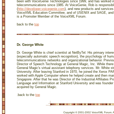
been with VoiceGenie Technologies since 1999, and has worked 
telecommunications since 1985. At VoiceGenie, Rob is responsib
(
http://developer.voicegenie.com
), and new products and service
VoiceXML Education Committee, and of USENIX and SAGE, and a 
is a Promoter Member of the VoiceXML Forum.
back to the
top
Dr. George White
Dr. George White is chief scientist at NetByTel. His primary inte
(especially automatic speech recognition), the psychology of huma
telecommunications networks and organizational behavior. Previo
Director of Speech Technology at General Magic, Inc. While there 
General Magic's virtual assistant telephony services. Mr. White s
University. After leaving Stanford in 1970, he joined the Xerox 
worked with Apple Computer where he helped create and then ma
Singapore. After that he was Director of the Industrial Affiliates P
Language and Information at Stanford University and was founde
acquired by General Magic.
.
back to the
top
Copyright © 2001-2002 VoiceXML Forum. All