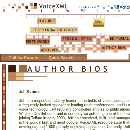
Jeff Kunins
Jeff is a respected industry leader in the fields of voice applica
a frequently invited speaker at leading trade conferences, and is o
voice technology. Jeff regularly contributes articles to publication
WirelessDevNet.com, and is currently co-authoring one of the fi
joining Tellme in early 2000, Jeff co-conceived, built, and manage
is the world's first and most popular VoiceXML resource suite th
developers and 1,000 publicly deployed appliations. Currently, Jeff