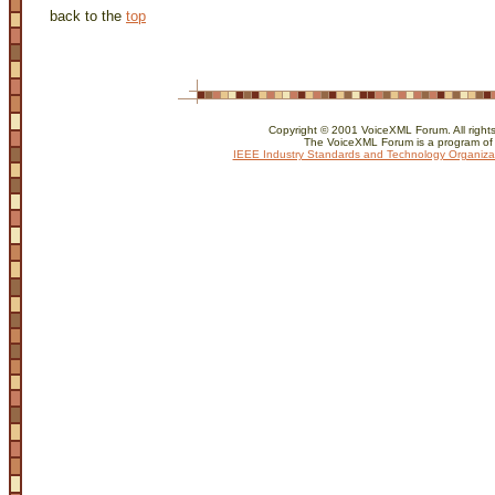
back to the
top
Copyright © 2001 VoiceXML Forum. All rights
The VoiceXML Forum is a program of
IEEE Industry Standards and Technology Organiza