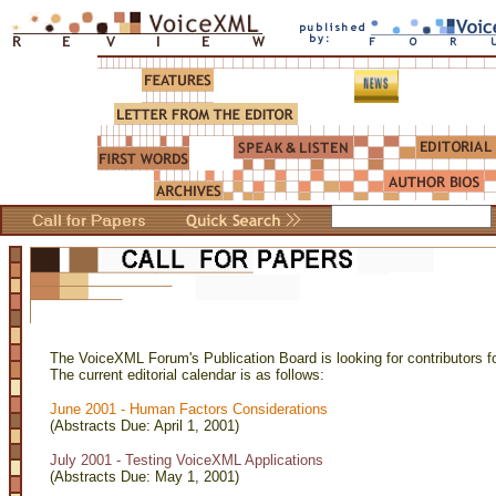
The VoiceXML Forum's Publication Board is looking for contributors fo
The current editorial calendar is as follows:
June 2001 - Human Factors Considerations
(Abstracts Due: April 1, 2001)
July 2001 - Testing VoiceXML Applications
(Abstracts Due: May 1, 2001)