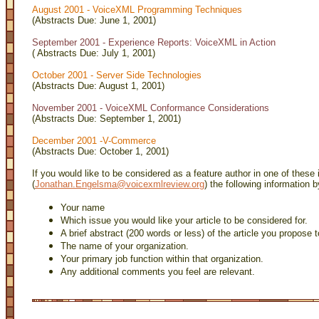
August 2001 - VoiceXML Programming Techniques
(Abstracts Due: June 1, 2001)
September 2001 - Experience Reports: VoiceXML in Action
( Abstracts Due: July 1, 2001)
October 2001 - Server Side Technologies
(Abstracts Due: August 1, 2001)
November 2001 - VoiceXML Conformance Considerations
(Abstracts Due: September 1, 2001)
December 2001 -V-Commerce
(Abstracts Due: October 1, 2001)
If you would like to be considered as a feature author in one of these
(
Jonathan.Engelsma@voicexmlreview.org
) the following information 
Your name
Which issue you would like your article to be considered for.
A brief abstract (200 words or less) of the article you propose t
The name of your organization.
Your primary job function within that organization.
Any additional comments you feel are relevant.