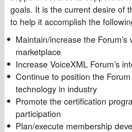
goals. It is the current desire of
to help it accomplish the followin
Maintain/increase the Forum’s v
marketplace
Increase VoiceXML Forum’s int
Continue to position the Foru
technology in industry
Promote the certification prog
participation
Plan/execute membership develop