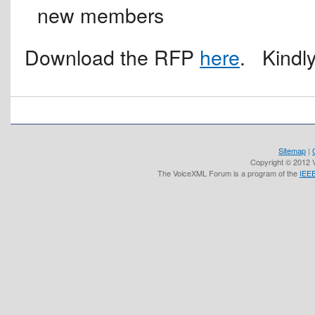
new members
Download the RFP
here
. Kindl
Sitemap
|
Copyright © 2012 V
The VoiceXML Forum is a program of the
IEEE