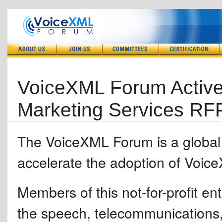
VoiceXML Forum Active
Marketing Services RF
The VoiceXML Forum is a global i
accelerate the adoption of Voic
Members of this not-for-profit en
the speech, telecommunications,