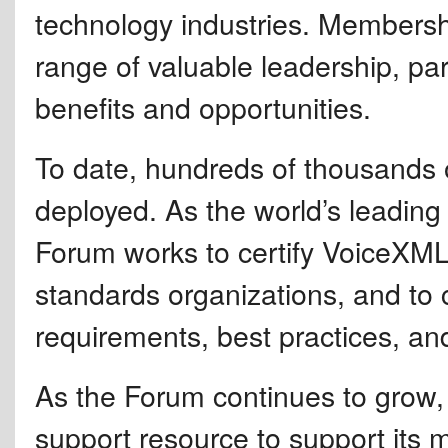
technology industries. Membersh
range of valuable leadership, par
benefits and opportunities.
To date, hundreds of thousands
deployed. As the world’s leadi
Forum works to certify VoiceXML 
standards organizations, and to c
requirements, best practices, an
As the Forum continues to grow, 
support resource to support its m