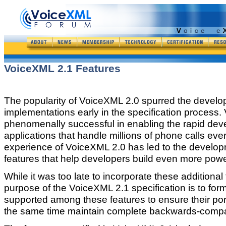
VoiceXML 2.1 Features
The popularity of VoiceXML 2.0 spurred the devel
implementations early in the specification process
phenomenally successful in enabling the rapid de
applications that handle millions of phone calls ev
experience of VoiceXML 2.0 has led to the developm
features that help developers build even more power
While it was too late to incorporate these additiona
purpose of the VoiceXML 2.1 specification is to form
supported among these features to ensure their por
the same time maintain complete backwards-compati