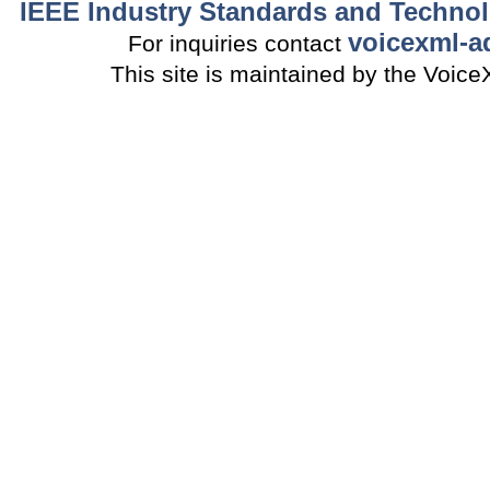
IEEE Industry Standards and Technol
voicexml-a
For inquiries contact
This site is maintained by the Voi