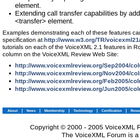
element.
Extending call transfer capabilities by add
<transfer> element.
Examples demonstrating each of these features ca
specification at
http://www.w3.org/TR/voicexml21
tutorials on each of the VoiceXML 2.1 features in R
column on the VoiceXML Review Web Site:
http://www.voicexmlreview.org/Sep2004/co
http://www.voicexmlreview.org/Nov2004/co
http://www.voicexmlreview.org/Feb2005/co
http://www.voicexmlreview.org/Jun2005/co
|
|
|
|
|
About
News
Membership
Technology
Certification
Reso
Copyright © 2000 - 2005 VoiceXML Fo
The VoiceXML Forum is a 