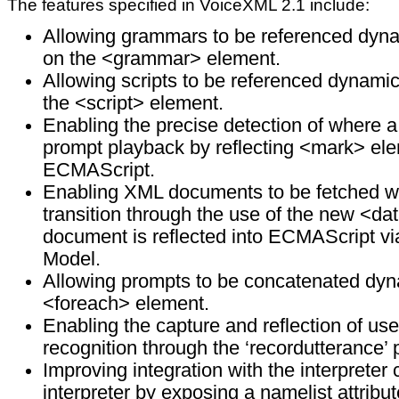
The features specified in VoiceXML 2.1 include:
Allowing grammars to be referenced dynami
on the <grammar> element.
Allowing scripts to be referenced dynamica
the <script> element.
Enabling the precise detection of where a
prompt playback by reflecting <mark> ele
ECMAScript.
Enabling XML documents to be fetched wit
transition through the use of the new <d
document is reflected into ECMAScript 
Model.
Allowing prompts to be concatenated dyn
<foreach> element.
Enabling the capture and reflection of us
recognition through the ‘recordutterance’ 
Improving integration with the interpret
interpreter by exposing a namelist attrib